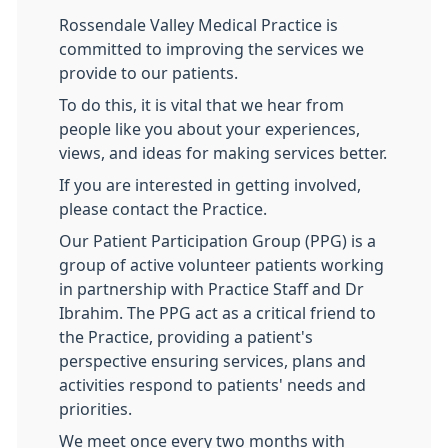
Rossendale Valley Medical Practice is
committed to improving the services we
provide to our patients.
To do this, it is vital that we hear from
people like you about your experiences,
views, and ideas for making services better.
If you are interested in getting involved,
please contact the Practice.
Our Patient Participation Group (PPG) is a
group of active volunteer patients working
in partnership with Practice Staff and Dr
Ibrahim. The PPG act as a critical friend to
the Practice, providing a patient's
perspective ensuring services, plans and
activities respond to patients' needs and
priorities.
We meet once every two months with