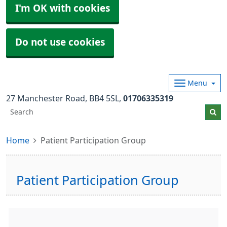
I'm OK with cookies
Do not use cookies
Menu
27 Manchester Road
BB4 5SL
01706335319
Home
Patient Participation Group
Patient Participation Group