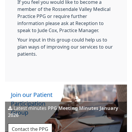
If you feel you would like to become a
member of the Rossendale Valley Medical
Practice PPG or require further
information please ask at Reception to
speak to Jude Cox, Practice Manager.
Your input in this group could help us to
plan ways of improving our services to our
patients.
Join our Patient
Participation
Latest minutes
PPG Meeting Minutes January
Group
2026
Contact the PPG