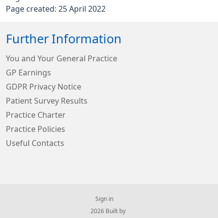
Page created: 25 April 2022
Further Information
You and Your General Practice
GP Earnings
GDPR Privacy Notice
Patient Survey Results
Practice Charter
Practice Policies
Useful Contacts
Sign in
© 2026 Built by