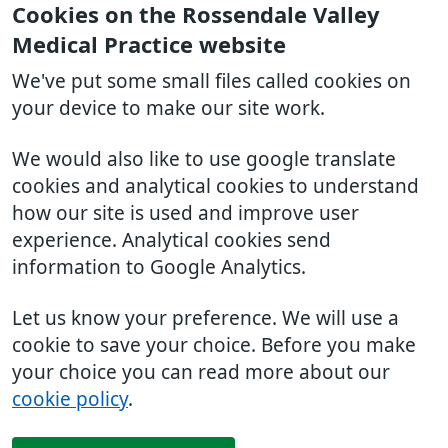
Cookies on the Rossendale Valley
Medical Practice website
We've put some small files called cookies on
your device to make our site work.
We would also like to use google translate
cookies and analytical cookies to understand
how our site is used and improve user
experience. Analytical cookies send
information to Google Analytics.
Let us know your preference. We will use a
cookie to save your choice. Before you make
your choice you can read more about our
cookie policy
.