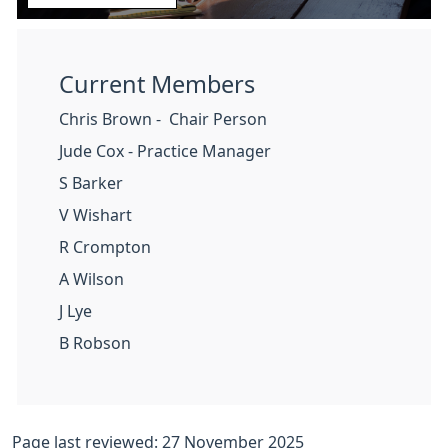
Current Members
Chris Brown - Chair Person
Jude Cox - Practice Manager
S Barker
V Wishart
R Crompton
A Wilson
J Lye
B Robson
Page last reviewed: 27 November 2025