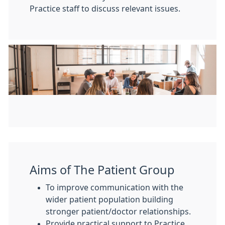
Practice staff to discuss relevant issues.
Aims of The Patient Group
To improve communication with the
wider patient population building
stronger patient/doctor relationships.
Provide practical support to Practice