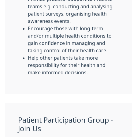
teams e.g. conducting and analysing
patient surveys, organising health
awareness events.
Encourage those with long-term
and/or multiple health conditions to
gain confidence in managing and
taking control of their health care.
Help other patients take more
responsibility for their health and
make informed decisions.
Patient Participation Group -
Join Us