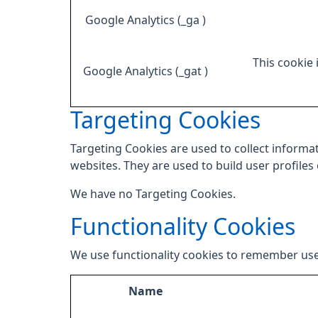
Google Analytics (_ga )
This cookie 
Google Analytics (_gat )
Targeting Cookies
Targeting Cookies are used to collect informat
websites. They are used to build user profiles
We have no Targeting Cookies.
Functionality Cookies
We use functionality cookies to remember use
Name