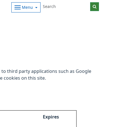
Menu
to third party applications such as Google
 cookies on this site.
Expires