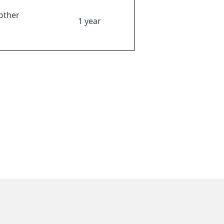
other
1 year