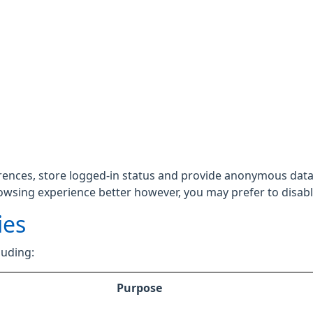
rences, store logged-in status and provide anonymous data 
rowsing experience better however, you may prefer to disable
ies
luding:
Purpose