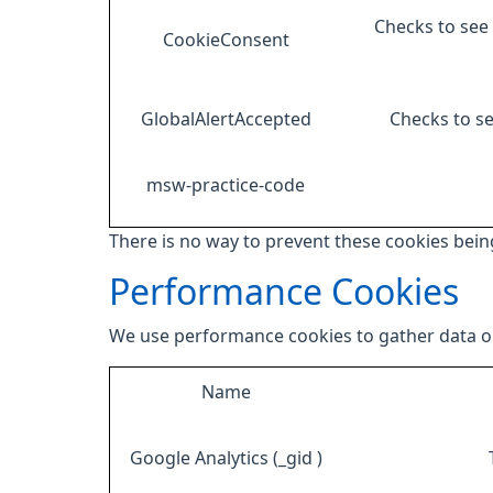
Checks to see 
CookieConsent
GlobalAlertAccepted
Checks to se
msw-practice-code
There is no way to prevent these cookies being
Performance Cookies
We use performance cookies to gather data on
Name
Google Analytics (_gid )