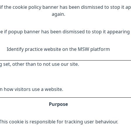
if the cookie policy banner has been dismissed to stop it a
again.
e if popup banner has been dismissed to stop it appearing 
Identify practice website on the MSW platform
 set, other than to not use our site.
 how visitors use a website.
Purpose
This cookie is responsible for tracking user behaviour.