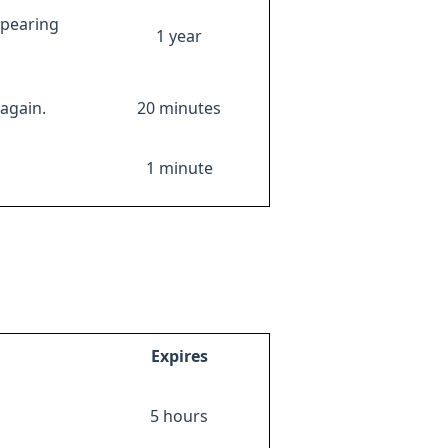
ppearing
1 year
again.
20 minutes
1 minute
Expires
5 hours