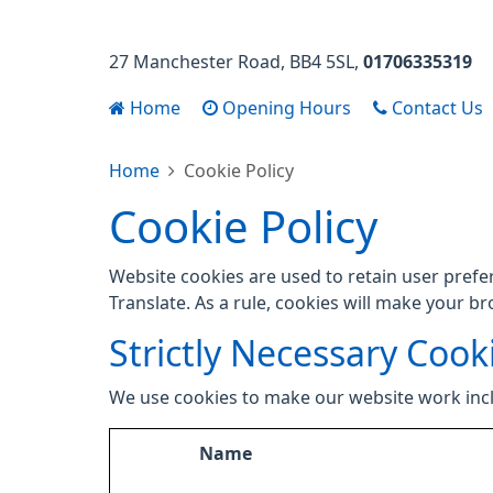
27 Manchester Road
BB4 5SL
01706335319
Home
Opening Hours
Contact Us
Home
Cookie Policy
Cookie Policy
Website cookies are used to retain user prefe
Translate. As a rule, cookies will make your b
Strictly Necessary Cook
We use cookies to make our website work inc
Name