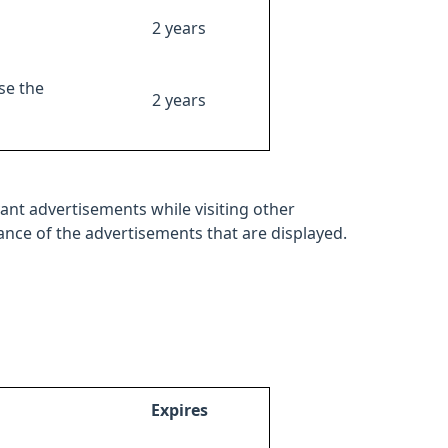
2 years
se the
2 years
ant advertisements while visiting other
mance of the advertisements that are displayed.
Expires