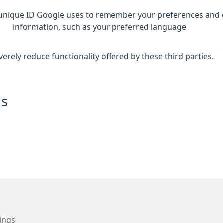
 unique ID Google uses to remember your preferences and 
information, such as your preferred language
everely reduce functionality offered by these third parties.
gs
ings