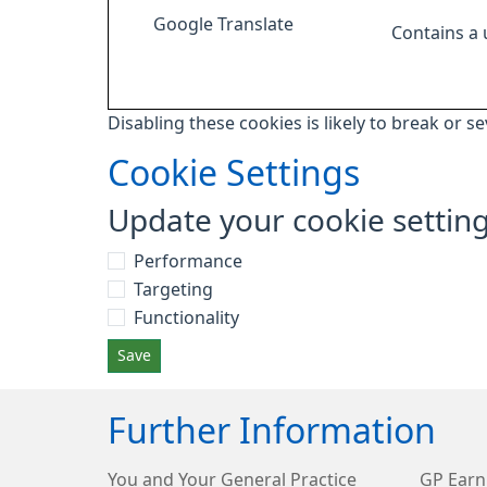
Google Translate
Contains a
Disabling these cookies is likely to break or s
Cookie Settings
Update your cookie settin
Performance
Targeting
Functionality
Save
Further Information
You and Your General Practice
GP Earn