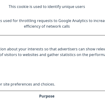
This cookie is used to identify unique users
is used for throttling requests to Google Analytics to increa
efficiency of network calls
ion about your interests so that advertisers can show relev
 of visitors to websites and gather statistics on the perfor
r site preferences and choices.
Purpose