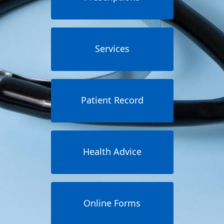
Services
Patient Record
Health Advice
Online Forms