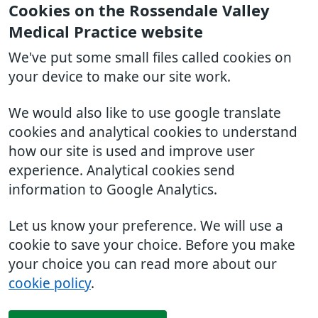
Cookies on the Rossendale Valley
Medical Practice website
We've put some small files called cookies on
your device to make our site work.
We would also like to use google translate
cookies and analytical cookies to understand
how our site is used and improve user
experience. Analytical cookies send
information to Google Analytics.
Let us know your preference. We will use a
cookie to save your choice. Before you make
your choice you can read more about our
cookie policy
.