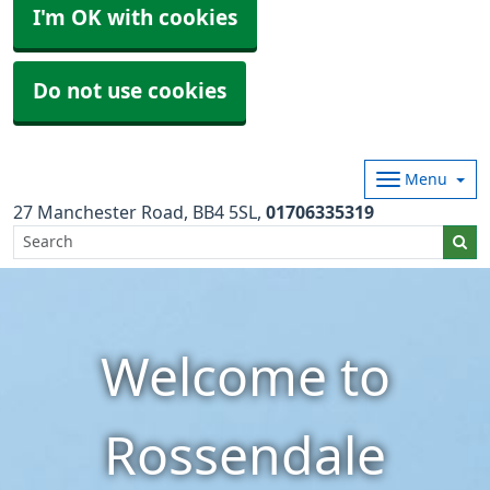
I'm OK with cookies
Do not use cookies
Menu
27 Manchester Road
BB4 5SL
01706335319
Welcome to
Rossendale