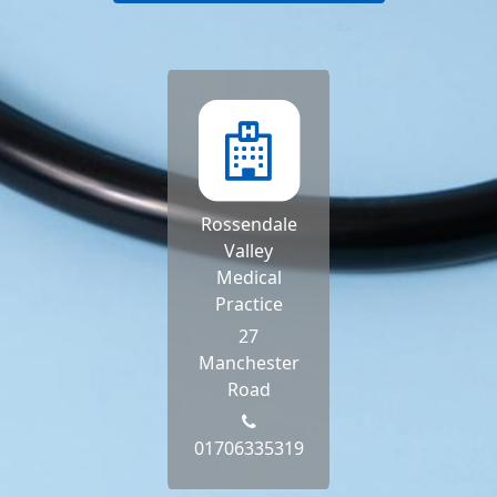
Rossendale
Valley
Medical
Practice
27
Manchester
Road
01706335319