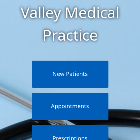
Valley Medical
Practice
New Patients
Appointments
Prescriptions