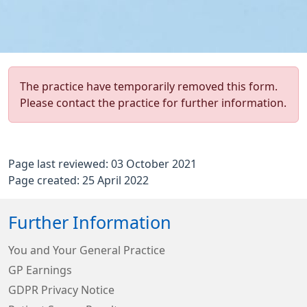
The practice have temporarily removed this form.
Please contact the practice for further information.
Page last reviewed: 03 October 2021
Page created: 25 April 2022
Further Information
You and Your General Practice
GP Earnings
GDPR Privacy Notice