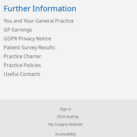
Further Information
You and Your General Practice
GP Earnings
GDPR Privacy Notice
Patient Survey Results
Practice Charter
Practice Policies
Useful Contacts
Sign in
© 2026 Built by
My Surgery Website
Accessibility