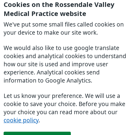
Cookies on the Rossendale Valley
Medical Practice website
We've put some small files called cookies on
your device to make our site work.
We would also like to use google translate
cookies and analytical cookies to understand
how our site is used and improve user
experience. Analytical cookies send
information to Google Analytics.
Let us know your preference. We will use a
cookie to save your choice. Before you make
your choice you can read more about our
cookie policy
.