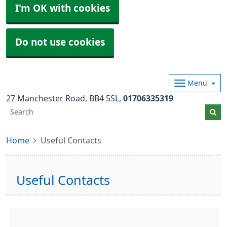
I'm OK with cookies
Do not use cookies
Menu
27 Manchester Road
BB4 5SL
01706335319
Home
Useful Contacts
Useful Contacts