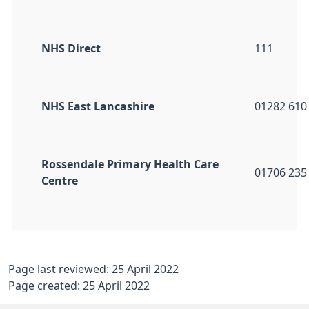
NHS Direct
111
NHS East Lancashire
01282 610
Rossendale Primary Health Care
01706 235
Centre
Page last reviewed: 25 April 2022
Page created: 25 April 2022