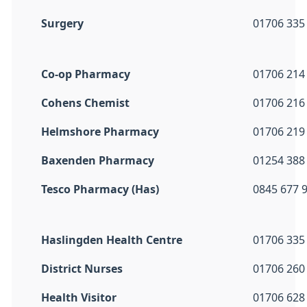
Surgery
01706 335
Co-op Pharmacy
01706 214
Cohens Chemist
01706 216
Helmshore Pharmacy
01706 219
Baxenden Pharmacy
01254 388
Tesco Pharmacy (Has)
0845 677 
Haslingden Health Centre
01706 335
District Nurses
01706 260
Health Visitor
01706 628