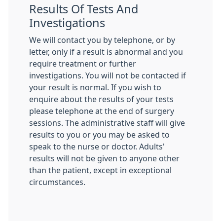
Results Of Tests And
Investigations
We will contact you by telephone, or by
letter, only if a result is abnormal and you
require treatment or further
investigations. You will not be contacted if
your result is normal. If you wish to
enquire about the results of your tests
please telephone at the end of surgery
sessions. The administrative staff will give
results to you or you may be asked to
speak to the nurse or doctor. Adults'
results will not be given to anyone other
than the patient, except in exceptional
circumstances.