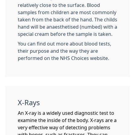
relatively close to the surface. Blood
samples from children are most commonly
taken from the back of the hand. The childs
hand will be anaesthetised (numbed) with a
special cream before the sample is taken.
You can find out more about blood tests,
their purpose and the way they are
performed on the NHS Choices website.
X-Rays
An X-ray is a widely used diagnostic test to
examine the inside of the body. X-rays are a
very effective way of detecting problems
with bones, such as fractures. They can