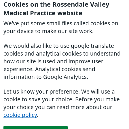
Cookies on the Rossendale Valley
Medical Practice website
We've put some small files called cookies on
your device to make our site work.
We would also like to use google translate
cookies and analytical cookies to understand
how our site is used and improve user
experience. Analytical cookies send
information to Google Analytics.
Let us know your preference. We will use a
cookie to save your choice. Before you make
your choice you can read more about our
cookie policy
.