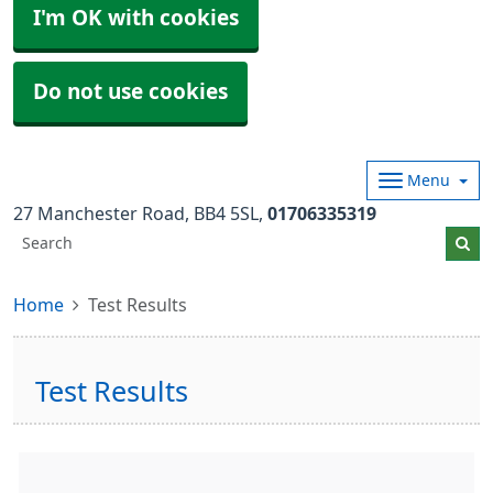
I'm OK with cookies
Do not use cookies
Menu
27 Manchester Road
BB4 5SL
01706335319
Home
Test Results
Test Results