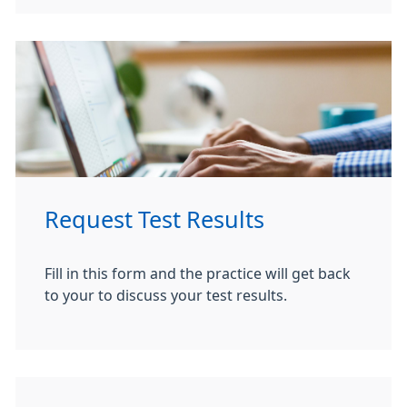
Request Test Results
Fill in this form and the practice will get back
to your to discuss your test results.