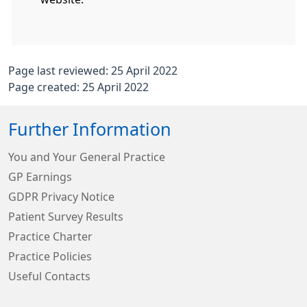
Page last reviewed: 25 April 2022
Page created: 25 April 2022
Further Information
You and Your General Practice
GP Earnings
GDPR Privacy Notice
Patient Survey Results
Practice Charter
Practice Policies
Useful Contacts