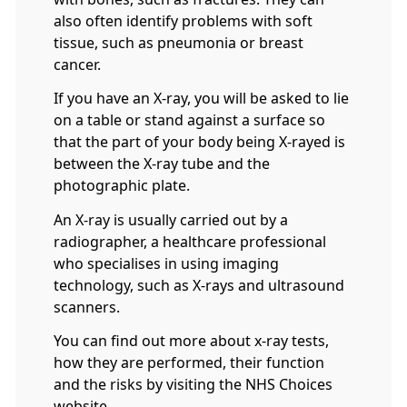
also often identify problems with soft
tissue, such as pneumonia or breast
cancer.
If you have an X-ray, you will be asked to lie
on a table or stand against a surface so
that the part of your body being X-rayed is
between the X-ray tube and the
photographic plate.
An X-ray is usually carried out by a
radiographer, a healthcare professional
who specialises in using imaging
technology, such as X-rays and ultrasound
scanners.
You can find out more about x-ray tests,
how they are performed, their function
and the risks by visiting the NHS Choices
website.