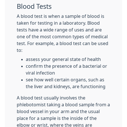
Blood Tests
A blood test is when a sample of blood is
taken for testing in a laboratory. Blood
tests have a wide range of uses and are
one of the most common types of medical
test. For example, a blood test can be used
to:
assess your general state of health
confirm the presence of a bacterial or
viral infection
see how well certain organs, such as
the liver and kidneys, are functioning
A blood test usually involves the
phlebotomist taking a blood sample from a
blood vessel in your arm and the usual
place for a sample is the inside of the
elbow or wrist, where the veins are