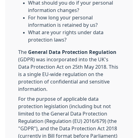
What should you do if your personal
information changes?
For how long your personal
information is retained by us?
What are your rights under data
protection laws?
The
General Data Protection Regulation
(GDPR) was incorporated into the UK's
Data Protection Act on 25th May 2018. This
is a single EU-wide regulation on the
protection of confidential and sensitive
information.
For the purpose of applicable data
protection legislation (including but not
limited to the General Data Protection
Regulation (Regulation (EU) 2016/679) (the
"GDPR"), and the Data Protection Act 2018
(currently in Bill format before Parliament)