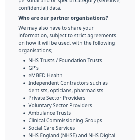
personal and or special category (sensitive,
confidential) data.
Who are our partner organisations?
We may also have to share your
information, subject to strict agreements
on how it will be used, with the following
organisations;
NHS Trusts / Foundation Trusts
GP’s
eMBED Health
Independent Contractors such as
dentists, opticians, pharmacists
Private Sector Providers
Voluntary Sector Providers
Ambulance Trusts
Clinical Commissioning Groups
Social Care Services
NHS England (NHSE) and NHS Digital