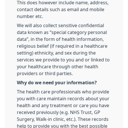
This does however include name, address,
contact details such as email and mobile
number etc.
We will also collect sensitive confidential
data known as “special category personal
data”, in the form of health information,
religious belief (if required in a healthcare
setting) ethnicity, and sex during the
services we provide to you and or linked to
your healthcare through other health
providers or third parties.
Why do we need your information?
The health care professionals who provide
you with care maintain records about your
health and any treatment or care you have
received previously (e.g. NHS Trust, GP
Surgery, Walk-in clinic, etc.). These records
help to provide you with the best possible