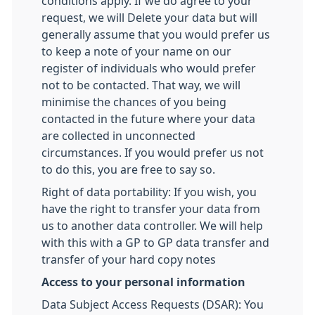
conditions apply. If we do agree to your
request, we will Delete your data but will
generally assume that you would prefer us
to keep a note of your name on our
register of individuals who would prefer
not to be contacted. That way, we will
minimise the chances of you being
contacted in the future where your data
are collected in unconnected
circumstances. If you would prefer us not
to do this, you are free to say so.
Right of data portability: If you wish, you
have the right to transfer your data from
us to another data controller. We will help
with this with a GP to GP data transfer and
transfer of your hard copy notes
Access to your personal information
Data Subject Access Requests (DSAR): You