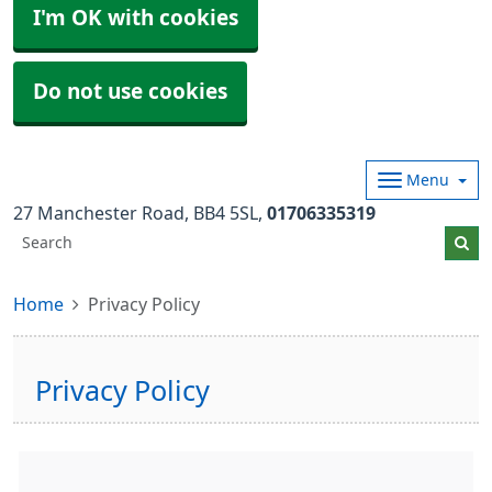
I'm OK with cookies
Do not use cookies
Menu
27 Manchester Road
BB4 5SL
01706335319
Home
Privacy Policy
Privacy Policy