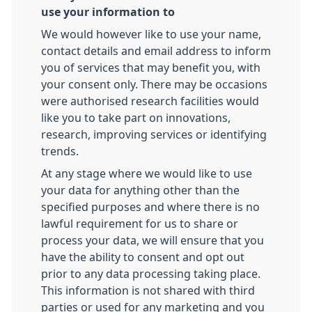
use your information to
We would however like to use your name,
contact details and email address to inform
you of services that may benefit you, with
your consent only. There may be occasions
were authorised research facilities would
like you to take part on innovations,
research, improving services or identifying
trends.
At any stage where we would like to use
your data for anything other than the
specified purposes and where there is no
lawful requirement for us to share or
process your data, we will ensure that you
have the ability to consent and opt out
prior to any data processing taking place.
This information is not shared with third
parties or used for any marketing and you