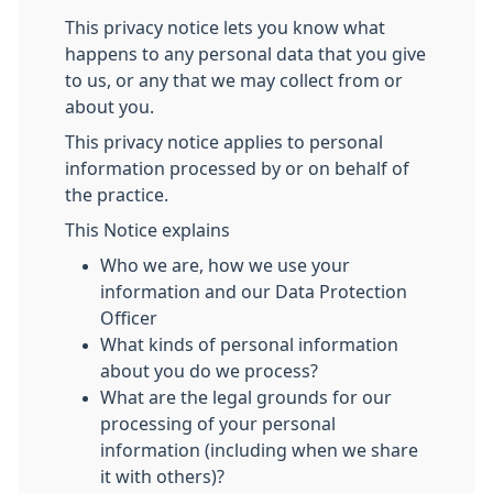
This privacy notice lets you know what
happens to any personal data that you give
to us, or any that we may collect from or
about you.
This privacy notice applies to personal
information processed by or on behalf of
the practice.
This Notice explains
Who we are, how we use your
information and our Data Protection
Officer
What kinds of personal information
about you do we process?
What are the legal grounds for our
processing of your personal
information (including when we share
it with others)?