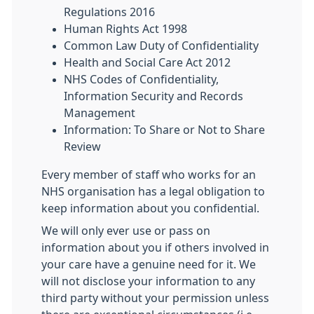
Regulations 2016
Human Rights Act 1998
Common Law Duty of Confidentiality
Health and Social Care Act 2012
NHS Codes of Confidentiality,
Information Security and Records
Management
Information: To Share or Not to Share
Review
Every member of staff who works for an
NHS organisation has a legal obligation to
keep information about you confidential.
We will only ever use or pass on
information about you if others involved in
your care have a genuine need for it. We
will not disclose your information to any
third party without your permission unless