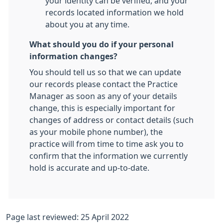
your identity can be verified, and your
records located information we hold
about you at any time.
What should you do if your personal
information changes?
You should tell us so that we can update
our records please contact the Practice
Manager as soon as any of your details
change, this is especially important for
changes of address or contact details (such
as your mobile phone number), the
practice will from time to time ask you to
confirm that the information we currently
hold is accurate and up-to-date.
Page last reviewed: 25 April 2022