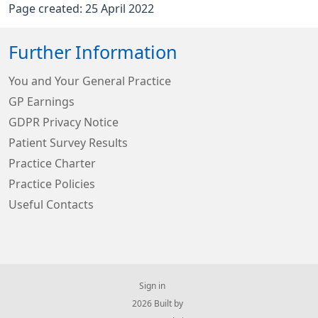
Page created: 25 April 2022
Further Information
You and Your General Practice
GP Earnings
GDPR Privacy Notice
Patient Survey Results
Practice Charter
Practice Policies
Useful Contacts
Sign in
© 2026 Built by