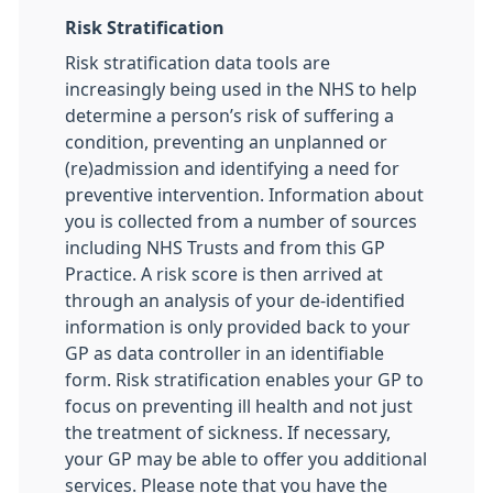
Risk Stratification
Risk stratification data tools are
increasingly being used in the NHS to help
determine a person’s risk of suffering a
condition, preventing an unplanned or
(re)admission and identifying a need for
preventive intervention. Information about
you is collected from a number of sources
including NHS Trusts and from this GP
Practice. A risk score is then arrived at
through an analysis of your de-identified
information is only provided back to your
GP as data controller in an identifiable
form. Risk stratification enables your GP to
focus on preventing ill health and not just
the treatment of sickness. If necessary,
your GP may be able to offer you additional
services. Please note that you have the