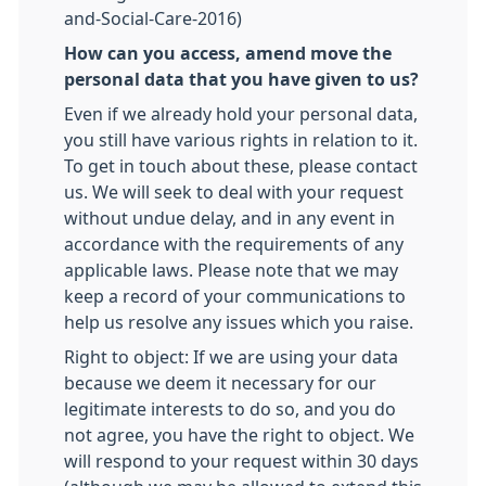
and-Social-Care-2016)
How can you access, amend move the
personal data that you have given to us?
Even if we already hold your personal data,
you still have various rights in relation to it.
To get in touch about these, please contact
us. We will seek to deal with your request
without undue delay, and in any event in
accordance with the requirements of any
applicable laws. Please note that we may
keep a record of your communications to
help us resolve any issues which you raise.
Right to object: If we are using your data
because we deem it necessary for our
legitimate interests to do so, and you do
not agree, you have the right to object. We
will respond to your request within 30 days