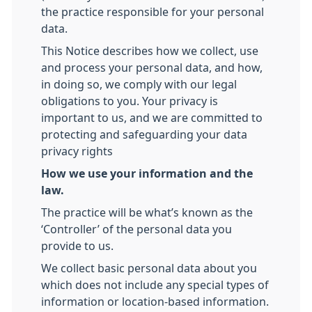
the practice responsible for your personal
data.
This Notice describes how we collect, use
and process your personal data, and how,
in doing so, we comply with our legal
obligations to you. Your privacy is
important to us, and we are committed to
protecting and safeguarding your data
privacy rights
How we use your information and the
law.
The practice will be what’s known as the
‘Controller’ of the personal data you
provide to us.
We collect basic personal data about you
which does not include any special types of
information or location-based information.