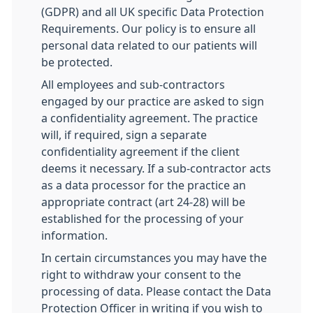
(GDPR) and all UK specific Data Protection
Requirements. Our policy is to ensure all
personal data related to our patients will
be protected.
All employees and sub-contractors
engaged by our practice are asked to sign
a confidentiality agreement. The practice
will, if required, sign a separate
confidentiality agreement if the client
deems it necessary. If a sub-contractor acts
as a data processor for the practice an
appropriate contract (art 24-28) will be
established for the processing of your
information.
In certain circumstances you may have the
right to withdraw your consent to the
processing of data. Please contact the Data
Protection Officer in writing if you wish to