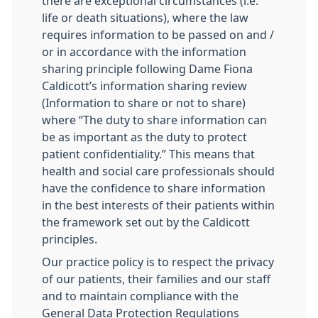
there are exceptional circumstances (i.e.
life or death situations), where the law
requires information to be passed on and /
or in accordance with the information
sharing principle following Dame Fiona
Caldicott’s information sharing review
(Information to share or not to share)
where “The duty to share information can
be as important as the duty to protect
patient confidentiality.” This means that
health and social care professionals should
have the confidence to share information
in the best interests of their patients within
the framework set out by the Caldicott
principles.
Our practice policy is to respect the privacy
of our patients, their families and our staff
and to maintain compliance with the
General Data Protection Regulations