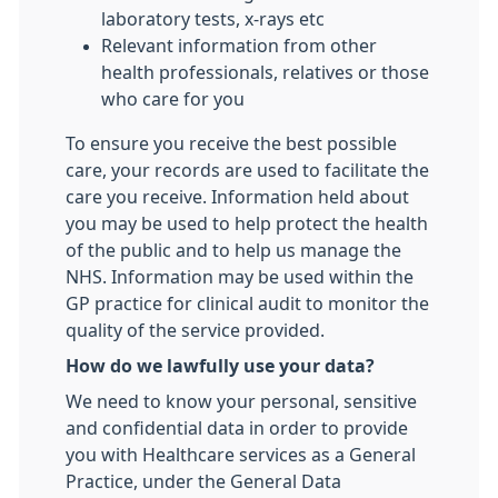
laboratory tests, x-rays etc
Relevant information from other
health professionals, relatives or those
who care for you
To ensure you receive the best possible
care, your records are used to facilitate the
care you receive. Information held about
you may be used to help protect the health
of the public and to help us manage the
NHS. Information may be used within the
GP practice for clinical audit to monitor the
quality of the service provided.
How do we lawfully use your data?
We need to know your personal, sensitive
and confidential data in order to provide
you with Healthcare services as a General
Practice, under the General Data