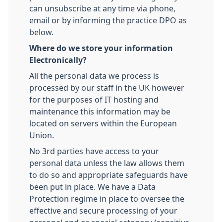
can unsubscribe at any time via phone,
email or by informing the practice DPO as
below.
Where do we store your information
Electronically?
All the personal data we process is
processed by our staff in the UK however
for the purposes of IT hosting and
maintenance this information may be
located on servers within the European
Union.
No 3rd parties have access to your
personal data unless the law allows them
to do so and appropriate safeguards have
been put in place. We have a Data
Protection regime in place to oversee the
effective and secure processing of your