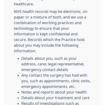
healthcare.
NHS health records may be electronic, on
paper or a mixture of both, and we use a
combination of working practices and
technology to ensure that your
information is kept confidential and
secure. Records which the Practice hold
about you may include the following
information;
Details about you, such as your
address, carer, legal representative,
emergency contact details
Any contact the surgery has had with
you, such as appointments, clinic visits,
emergency appointments, etc.
Notes and reports about your health
Details about your treatment and care
Results of investigations such as