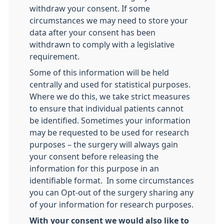
withdraw your consent. If some
circumstances we may need to store your
data after your consent has been
withdrawn to comply with a legislative
requirement.
Some of this information will be held
centrally and used for statistical purposes.
Where we do this, we take strict measures
to ensure that individual patients cannot
be identified. Sometimes your information
may be requested to be used for research
purposes – the surgery will always gain
your consent before releasing the
information for this purpose in an
identifiable format. In some circumstances
you can Opt-out of the surgery sharing any
of your information for research purposes.
With your consent we would also like to