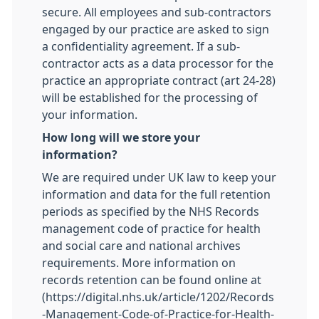
secure. All employees and sub-contractors
engaged by our practice are asked to sign
a confidentiality agreement. If a sub-
contractor acts as a data processor for the
practice an appropriate contract (art 24-28)
will be established for the processing of
your information.
How long will we store your
information?
We are required under UK law to keep your
information and data for the full retention
periods as specified by the NHS Records
management code of practice for health
and social care and national archives
requirements. More information on
records retention can be found online at
(https://digital.nhs.uk/article/1202/Records
-Management-Code-of-Practice-for-Health-