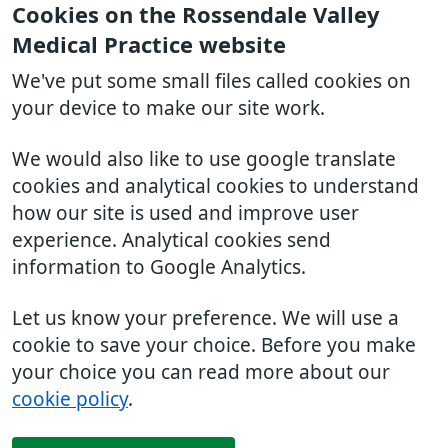
Cookies on the Rossendale Valley
Medical Practice website
We've put some small files called cookies on
your device to make our site work.
We would also like to use google translate
cookies and analytical cookies to understand
how our site is used and improve user
experience. Analytical cookies send
information to Google Analytics.
Let us know your preference. We will use a
cookie to save your choice. Before you make
your choice you can read more about our
cookie policy
.