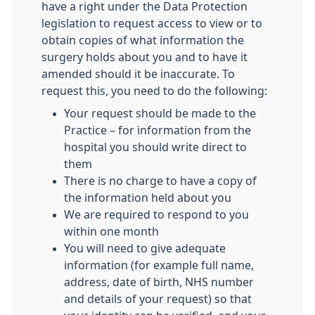
have a right under the Data Protection
legislation to request access to view or to
obtain copies of what information the
surgery holds about you and to have it
amended should it be inaccurate. To
request this, you need to do the following:
Your request should be made to the
Practice – for information from the
hospital you should write direct to
them
There is no charge to have a copy of
the information held about you
We are required to respond to you
within one month
You will need to give adequate
information (for example full name,
address, date of birth, NHS number
and details of your request) so that