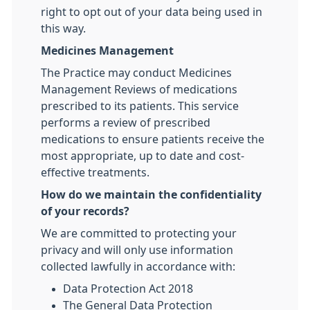
right to opt out of your data being used in
this way.
Medicines Management
The Practice may conduct Medicines
Management Reviews of medications
prescribed to its patients. This service
performs a review of prescribed
medications to ensure patients receive the
most appropriate, up to date and cost-
effective treatments.
How do we maintain the confidentiality
of your records?
We are committed to protecting your
privacy and will only use information
collected lawfully in accordance with:
Data Protection Act 2018
The General Data Protection