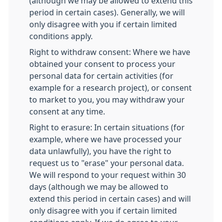
(although we may be allowed to extend this
period in certain cases). Generally, we will
only disagree with you if certain limited
conditions apply.
Right to withdraw consent: Where we have
obtained your consent to process your
personal data for certain activities (for
example for a research project), or consent
to market to you, you may withdraw your
consent at any time.
Right to erasure: In certain situations (for
example, where we have processed your
data unlawfully), you have the right to
request us to "erase" your personal data.
We will respond to your request within 30
days (although we may be allowed to
extend this period in certain cases) and will
only disagree with you if certain limited