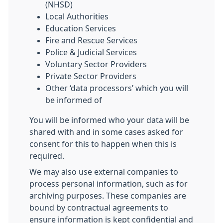
(NHSD)
Local Authorities
Education Services
Fire and Rescue Services
Police & Judicial Services
Voluntary Sector Providers
Private Sector Providers
Other ‘data processors’ which you will
be informed of
You will be informed who your data will be
shared with and in some cases asked for
consent for this to happen when this is
required.
We may also use external companies to
process personal information, such as for
archiving purposes. These companies are
bound by contractual agreements to
ensure information is kept confidential and