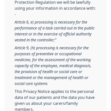
Protection Regulation we will be lawfully
using your information in accordance with:
-
Article 6, e) processing is necessary for the
performance of a task carried out in the public
interest or in the exercise of official authority
vested in the controller;”
Article 9, (h) processing is necessary for the
purposes of preventive or occupational
medicine, for the assessment of the working
capacity of the employee, medical diagnosis,
the provision of health or social care or
treatment or the management of health or
social care systems
This Privacy Notice applies to the personal
data of our patients and the data you have
given us about your carers/family
members.