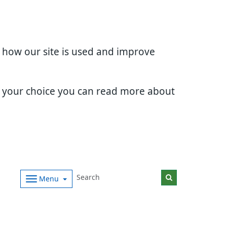
d how our site is used and improve
e your choice you can read more about
Menu