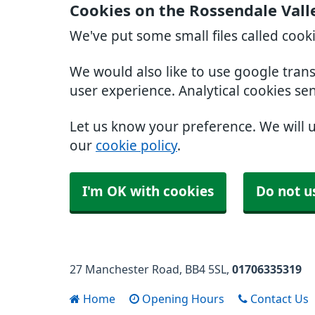
Cookies on the Rossendale Vall
We've put some small files called cook
We would also like to use google tran
user experience. Analytical cookies se
Let us know your preference. We will 
our
cookie policy
.
I'm OK with cookies
Do not u
27 Manchester Road
BB4 5SL
01706335319
Home
Opening Hours
Contact Us