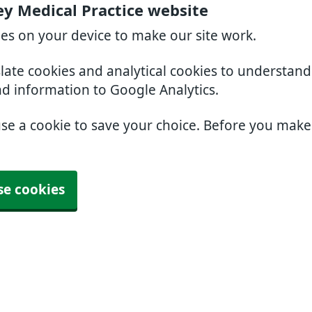
ey Medical Practice website
ies on your device to make our site work.
slate cookies and analytical cookies to understan
nd information to Google Analytics.
use a cookie to save your choice. Before you mak
se cookies