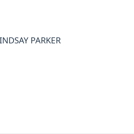
INDSAY PARKER