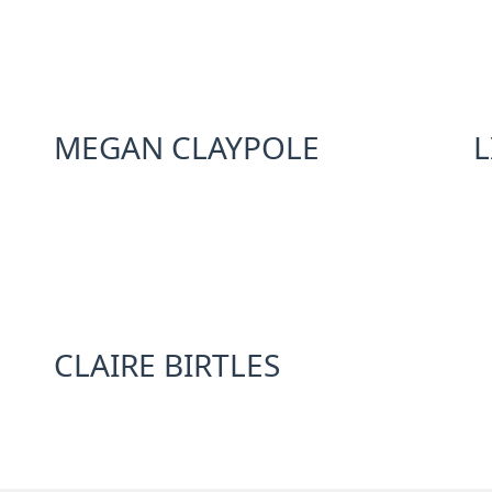
MEGAN CLAYPOLE
L
CLAIRE BIRTLES