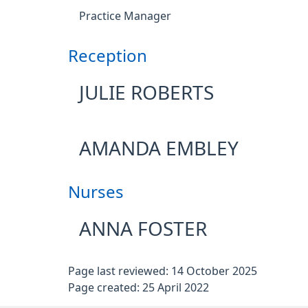
Practice Manager
Reception
JULIE ROBERTS
AMANDA EMBLEY
Nurses
ANNA FOSTER
Page last reviewed: 14 October 2025
Page created: 25 April 2022