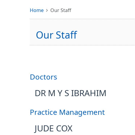
Home
Our Staff
Our Staff
Doctors
DR M Y S IBRAHIM
Practice Management
JUDE COX