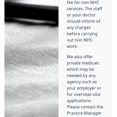
fee for non NHS
services. The staff
or your doctor
should inform of
any charges
before carrying
out non NHS
work.
We also offer
private medicals
which may be
needed by any
agency such as
your employer or
for overseas visa
applications.
Please contact the
Practice Manager