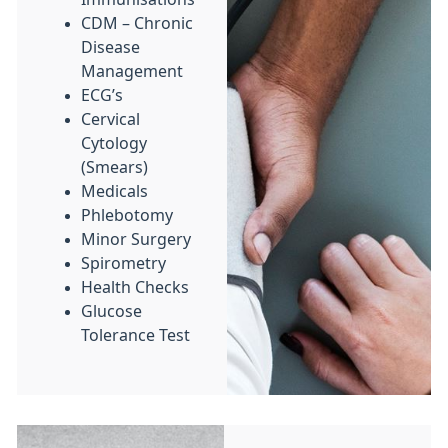
CDM – Chronic
Disease
Management
ECG’s
Cervical
Cytology
(Smears)
Medicals
Phlebotomy
Minor Surgery
Spirometry
Health Checks
Glucose
Tolerance Test