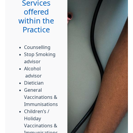
Services
offered
within the
Practice
Counselling
Stop Smoking
advisor
Alcohol
advisor
Dietician
General
Vaccinations &
Immunisations
Children’s /
Holiday
Vaccinations &
Immunisations