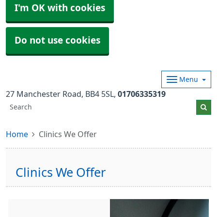
I'm OK with cookies
Do not use cookies
Menu
27 Manchester Road
BB4 5SL
01706335319
Home
Clinics We Offer
Clinics We Offer