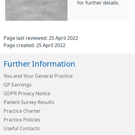
for further details.
Page last reviewed: 25 April 2022
Page created: 25 April 2022
Further Information
You and Your General Practice
GP Earnings
GDPR Privacy Notice
Patient Survey Results
Practice Charter
Practice Policies
Useful Contacts