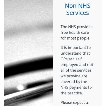
Non NHS
Services
The NHS provides
free health care
for most people.
It is important to
understand that
GPs are self
employed and not
all of the services
we provide are
covered by the
NHS payments to
the practice.
Please expect a