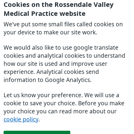
Cookies on the Rossendale Valley
Medical Practice website
We've put some small files called cookies on
your device to make our site work.
We would also like to use google translate
cookies and analytical cookies to understand
how our site is used and improve user
experience. Analytical cookies send
information to Google Analytics.
Let us know your preference. We will use a
cookie to save your choice. Before you make
your choice you can read more about our
cookie policy
.