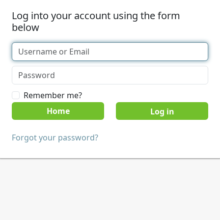
Log into your account using the form
below
Remember me?
Home
Forgot your password?