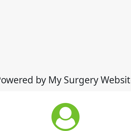
Powered by My Surgery Websit