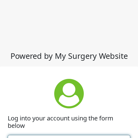
Powered by My Surgery Website
Log into your account using the form
below