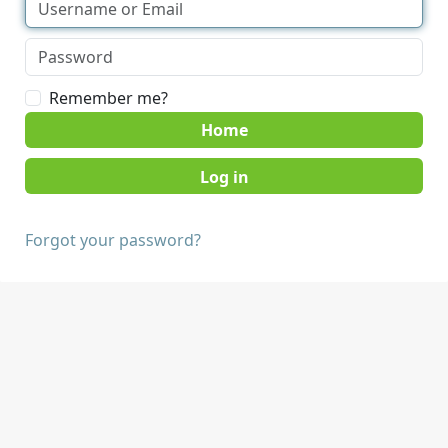
Remember me?
Home
Forgot your password?