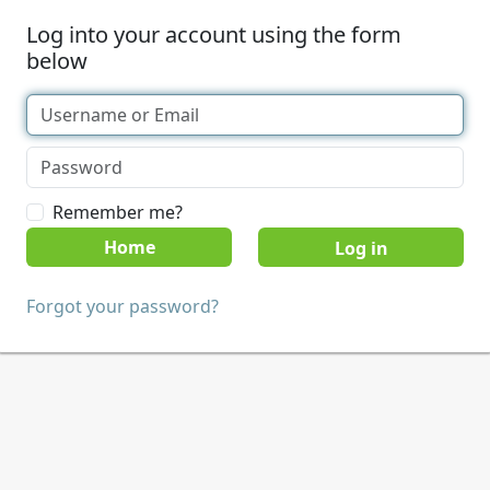
Log into your account using the form
below
Remember me?
Home
Forgot your password?