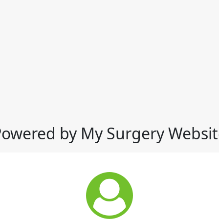
Powered by My Surgery Websit