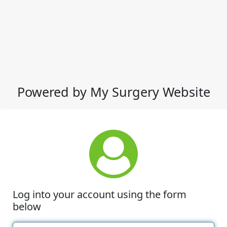
Powered by My Surgery Website
Log into your account using the form
below