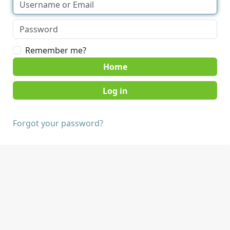
Remember me?
Home
Forgot your password?