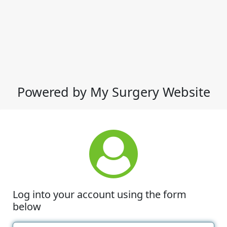
Powered by My Surgery Website
Log into your account using the form
below