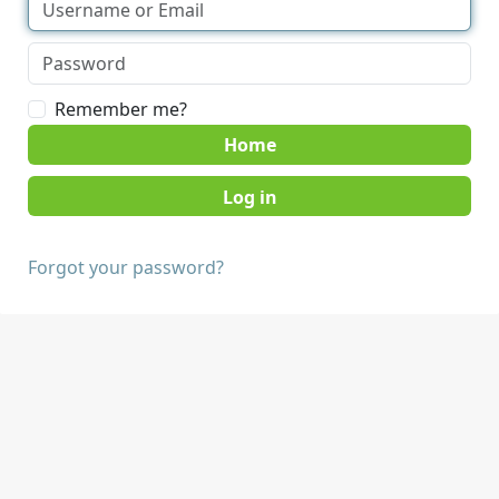
Remember me?
Home
Forgot your password?